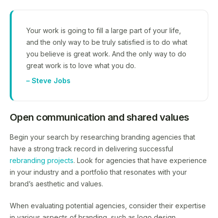
Your work is going to fill a large part of your life,
and the only way to be truly satisfied is to do what
you believe is great work. And the only way to do
great work is to love what you do.
– Steve Jobs
Open communication and shared values
Begin your search by researching branding agencies that
have a strong track record in delivering successful
rebranding projects
. Look for agencies that have experience
in your industry and a portfolio that resonates with your
brand’s aesthetic and values.
When evaluating potential agencies, consider their expertise
in various aspects of branding, such as logo design,