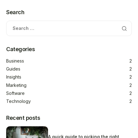
Search
Categories
Business
2
Guides
2
Insights
2
Marketing
2
Software
2
Technology
2
Recent posts
A quick guide to picking the right