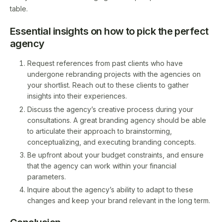
table.
Essential insights on how to pick the perfect
agency
Request references from past clients who have
undergone rebranding projects with the agencies on
your shortlist. Reach out to these clients to gather
insights into their experiences.
Discuss the agency’s creative process during your
consultations. A great branding agency should be able
to articulate their approach to brainstorming,
conceptualizing, and executing branding concepts.
Be upfront about your budget constraints, and ensure
that the agency can work within your financial
parameters.
Inquire about the agency’s ability to adapt to these
changes and keep your brand relevant in the long term.