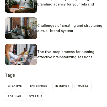
branding agency for your rebrand
Challenges of creating and structuring
a multi-brand system
The five-step process for running
effective brainstorming sessions
Tags
CREATIVE
ENTERPRISE
INTERNET
MOBILE
POPULAR
STARTUP