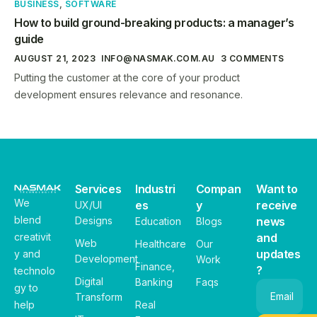
BUSINESS
,
SOFTWARE
How to build ground-breaking products: a manager’s
guide
AUGUST 21, 2023
INFO@NASMAK.COM.AU
3 COMMENTS
Putting the customer at the core of your product
development ensures relevance and resonance.
Services
Industri
Compan
Want to
We
es
y
receive
UX/UI
blend
Designs
news
Education
Blogs
creativit
and
Web
Healthcare
Our
updates
y and
Development
Work
Finance,
?
technolo
Digital
Banking
Faqs
gy to
Email
Transform
help
Real