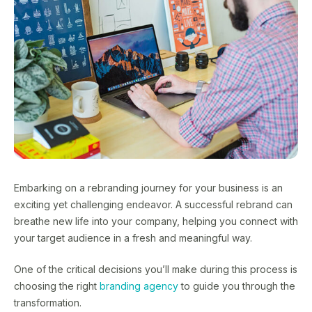
Embarking on a rebranding journey for your business is an
exciting yet challenging endeavor. A successful rebrand can
breathe new life into your company, helping you connect with
your target audience in a fresh and meaningful way.
One of the critical decisions you’ll make during this process is
choosing the right
branding agency
to guide you through the
transformation.