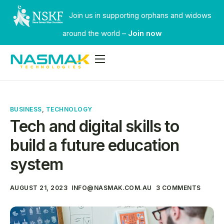
Join us in supporting orphans and widows
around the world –
Join now
Services
Industries
BUSINESS
,
TECHNOLOGY
Our Work
Tech and digital skills to
Faqs
build a future education
Contact
system
AUGUST 21, 2023
INFO@NASMAK.COM.AU
3 COMMENTS