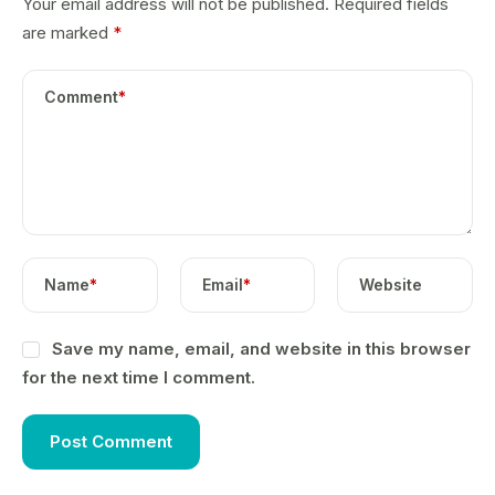
Your email address will not be published.
Required fields
are marked
*
Comment
*
Name
*
Email
*
Website
Save my name, email, and website in this browser
for the next time I comment.