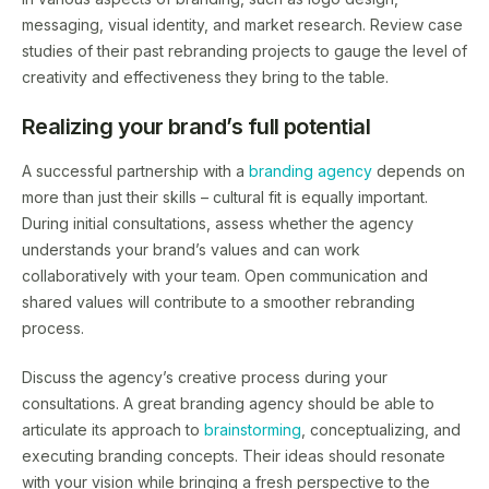
messaging, visual identity, and market research. Review case
studies of their past rebranding projects to gauge the level of
creativity and effectiveness they bring to the table.
Realizing your brand’s full potential
A successful partnership with a
branding agency
depends on
more than just their skills – cultural fit is equally important.
During initial consultations, assess whether the agency
understands your brand’s values and can work
collaboratively with your team. Open communication and
shared values will contribute to a smoother rebranding
process.
Discuss the agency’s creative process during your
consultations. A great branding agency should be able to
articulate its approach to
brainstorming
, conceptualizing, and
executing branding concepts. Their ideas should resonate
with your vision while bringing a fresh perspective to the