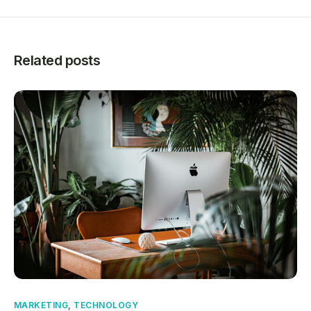
Related posts
MARKETING
,
TECHNOLOGY