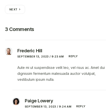
NEXT
3 Comments
Frederic Hill
REPLY
SEPTEMBER 13, 2023 / 9:23 AM
Aute mi ut suspendisse velit leo, vel risus ac. Amet dui
dignissim fermentum malesuada auctor volutpat,
vestibulum ipsum nulla.
Paige Lowery
REPLY
SEPTEMBER 13, 2023 / 9:24 AM