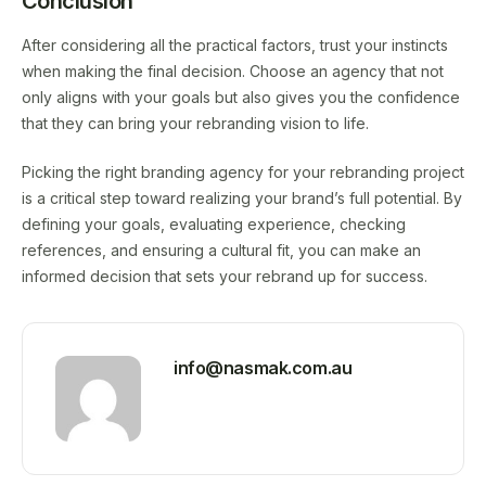
Conclusion
After considering all the practical factors, trust your instincts
when making the final decision. Choose an agency that not
only aligns with your goals but also gives you the confidence
that they can bring your rebranding vision to life.
Picking the right branding agency for your rebranding project
is a critical step toward realizing your brand’s full potential. By
defining your goals, evaluating experience, checking
references, and ensuring a cultural fit, you can make an
informed decision that sets your rebrand up for success.
info@nasmak.com.au