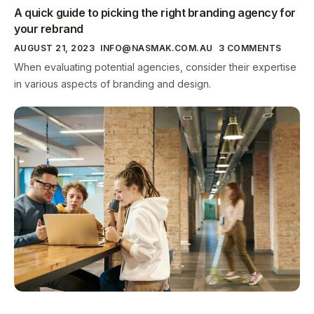
A quick guide to picking the right branding agency for
your rebrand
AUGUST 21, 2023
INFO@NASMAK.COM.AU
3 COMMENTS
When evaluating potential agencies, consider their expertise
in various aspects of branding and design.