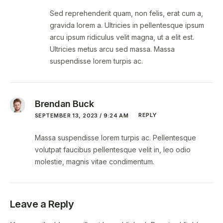
Sed reprehenderit quam, non felis, erat cum a,
gravida lorem a. Ultricies in pellentesque ipsum
arcu ipsum ridiculus velit magna, ut a elit est.
Ultricies metus arcu sed massa. Massa
suspendisse lorem turpis ac.
Brendan Buck
REPLY
SEPTEMBER 13, 2023 / 9:24 AM
Massa suspendisse lorem turpis ac. Pellentesque
volutpat faucibus pellentesque velit in, leo odio
molestie, magnis vitae condimentum.
Leave a Reply