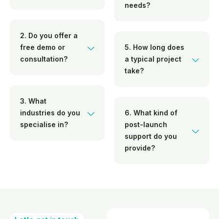
needs?
2. Do you offer a
free demo or
5. How long does
consultation?
a typical project
take?
3. What
industries do you
6. What kind of
specialise in?
post-launch
support do you
provide?