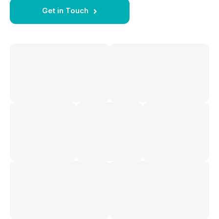
Get in Touch