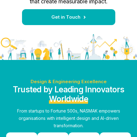
that create measurable impact.
Get in Touch
Design & Engineering Excellence
Trusted by Leading Innovators
Worldwide
From startups to Fortune 500s, NASMAK empowers
organisations with intelligent design and AI-driven
transformation.