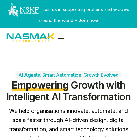
Join us in supporting orphans and widows
around the world –
Join now
Services
Industries
Our Work
AI Agents. Smart Automation. Growth Evolved
Empowering
Growth with
Faqs
Intelligent AI Transformation
Contact
We help organisations innovate, automate, and
scale faster through AI-driven design, digital
transformation, and smart technology solutions