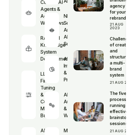
AI
Custom AI
agency
Agents &
for your
Agentic
NLP &
rebrand
Workflows
Sentiment
21 AUG
2023
Analysis
AI
RAG & AI
Challenges
Services
Knowledge
of creating
and
System
structuring
Development
AI Business
a multi-
Intelligence
brand
&
LLM
system
Predictive
Fine-
21 AUG 2023
Tuning
The five-st
&
AI Process
process for
Custom
Automation
running
Model
& Smart
effective
Builds
Workflow
brainstormi
sessions
AI
Multimodal
21 AUG 2023