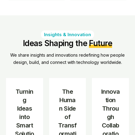
Insights & Innovation
Ideas Shaping the
Future
We share insights and innovations redefining how people
design, build, and connect with technology worldwide.
Turnin
The
Innova
g
Huma
tion
Ideas
n Side
Throu
into
of
gh
Smart
Transf
Collab
Solutio
ormati
oratio