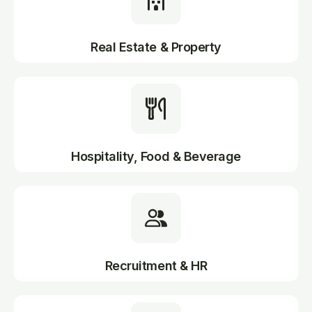
Real Estate & Property
Hospitality, Food & Beverage
Recruitment & HR