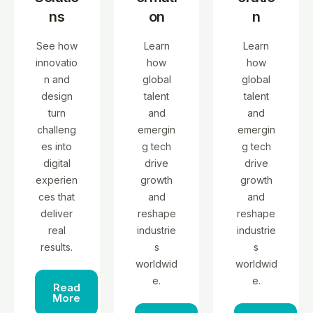
ns
on
n
See how
Learn
Learn
innovatio
how
how
n and
global
global
design
talent
talent
turn
and
and
challeng
emergin
emergin
es into
g tech
g tech
digital
drive
drive
experien
growth
growth
ces that
and
and
deliver
reshape
reshape
real
industrie
industrie
results.
s
s
worldwid
worldwid
e.
e.
Read
More