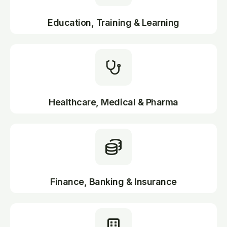
Education, Training & Learning
Healthcare, Medical & Pharma
Finance, Banking & Insurance