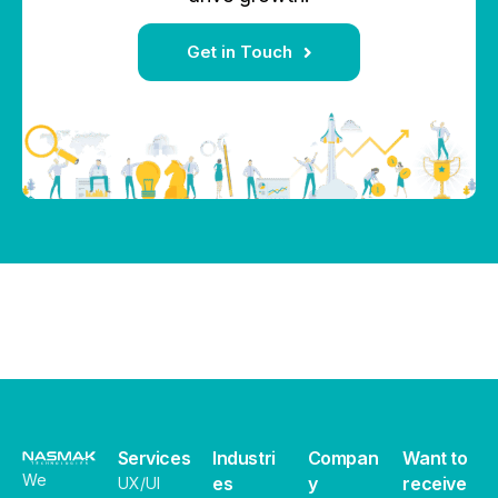
Get in Touch
Services
Industri
Compan
Want to
We
es
y
receive
UX/UI