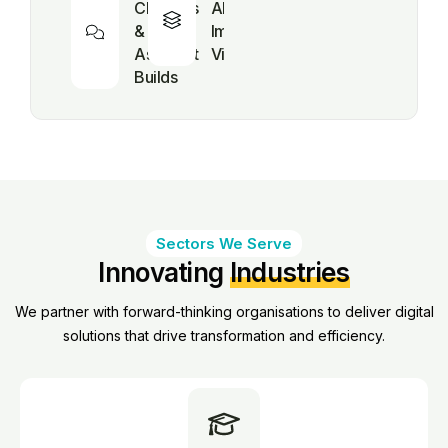
Chatbots
AI (Text,
& Virtual
Image,
Assistant
Video, AI)
Builds
Sectors We Serve
Innovating
Industries
We partner with forward-thinking organisations to deliver digital
solutions that drive transformation and efficiency.