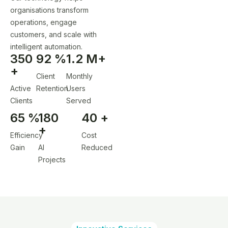
organisations transform
operations, engage
customers, and scale with
intelligent automation.
350
92
%
1.2
M+
+
Client
Monthly
Active
Retention
Users
Clients
Served
65
%
180
40
+
+
Efficiency
Cost
Gain
AI
Reduced
Projects