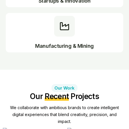
Startups & Innovation
Manufacturing & Mining
Our Work
Our
Recent
Projects
We collaborate with ambitious brands to create intelligent
digital experiences that blend creativity, precision, and
impact.