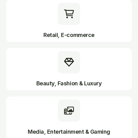
Retail, E-commerce
Beauty, Fashion & Luxury
Media, Entertainment & Gaming