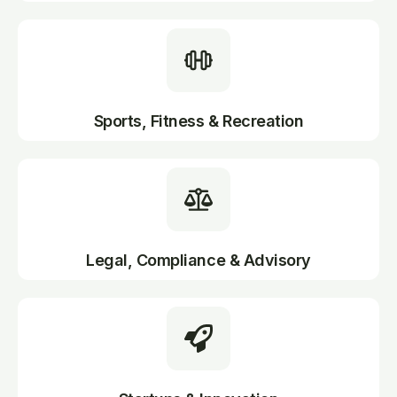
Sports, Fitness & Recreation
Legal, Compliance & Advisory