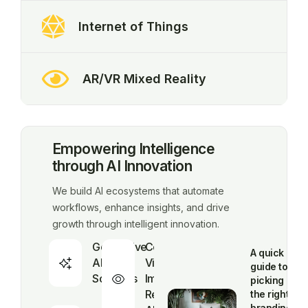
Internet of Things
AR/VR Mixed Reality
Empowering Intelligence
through AI Innovation
We build AI ecosystems that automate
workflows, enhance insights, and drive
growth through intelligent innovation.
Generative
Computer
A quick
AI
Vision &
guide to
Solutions
Image
picking
Recognition
the right
branding