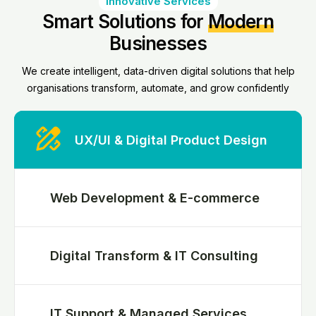
Innovative Services
Smart Solutions for
Modern
Businesses
We create intelligent, data-driven digital solutions that help
organisations transform, automate, and grow confidently
UX/UI & Digital Product Design
Web Development & E-commerce
Digital Transform & IT Consulting
IT Support & Managed Services