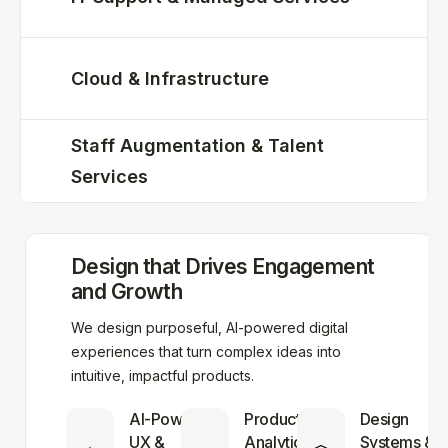
Cloud & Infrastructure
Staff Augmentation & Talent
Services
Design that Drives Engagement
and Growth
We design purposeful, AI-powered digital
experiences that turn complex ideas into
intuitive, impactful products.
AI-Powered
Product
Design
UX &
Analytics
Systems &