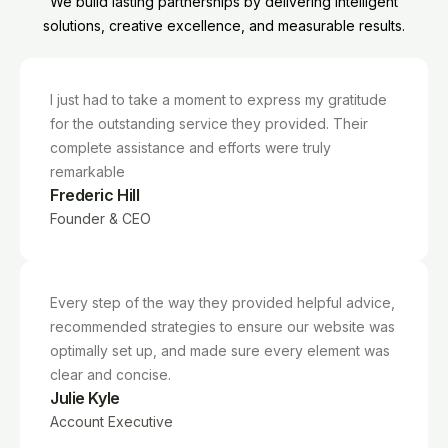
We build lasting partnerships by delivering intelligent
solutions, creative excellence, and measurable results.
I just had to take a moment to express my gratitude
for the outstanding service they provided. Their
complete assistance and efforts were truly
remarkable
Frederic Hill
Founder & CEO
Every step of the way they provided helpful advice,
recommended strategies to ensure our website was
optimally set up, and made sure every element was
clear and concise.
Julie Kyle
Account Executive