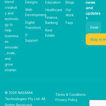
blend
Designs
news
Education
Blogs
creativit
and
Web
Healthcare
Our
updates
y and
Development
Work
Finance,
?
technolo
Digital
Banking
Faqs
gy to
Email
Transform
help
Real
IT
Estate
business
Support
es
innovate
, scale,
and
grow
smarter.
© 2026 NASMAK
Terms & Conditions
Technologies Pty Ltd. All
Privacy Policy
Rights Reserved.