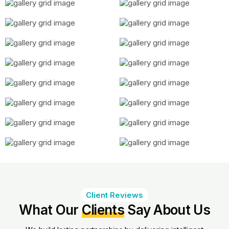
Client Reviews
What Our
Clients
Say About Us