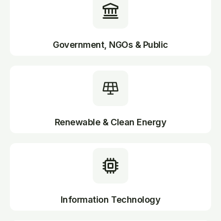
Government, NGOs & Public
Renewable & Clean Energy
Information Technology