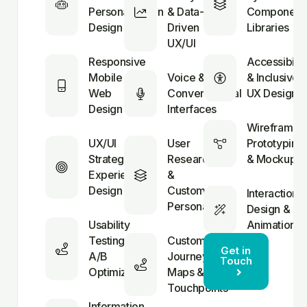
Personalization
& Data-
Component
Design
Driven
Libraries
UX/UI
Responsive
Accessibilit
Mobile &
Voice &
& Inclusive
Web
Conversational
UX Design
Design
Interfaces
Wireframing
UX/UI
User
Prototyping
Strategy &
Research
& Mockups
Experience
&
Design
Customer
Interaction
Personas
Design &
Usability
Animation
Testing &
Customer
Get in
A/B
Journey
Touch
Optimization
Maps &
Touchpoints
Information