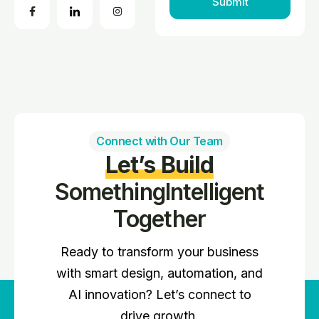
Connect with Our Team
Let’s Build
Something
Intelligent
Together
Ready to transform your business
with smart design, automation, and
AI innovation? Let’s connect to
drive growth.