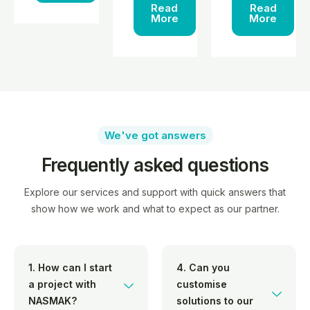
Read
Read
More
More
We've got answers
Frequently asked questions
Explore our services and support with quick answers that
show how we work and what to expect as our partner.
1. How can I start
4. Can you
a project with
customise
NASMAK?
solutions to our