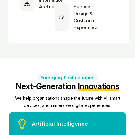
Architecture
Service
Design &
Customer
Experience
Emerging Technologies
Next-Generation
Innovations
We help organisations shape the future with AI, smart
devices, and immersive digital experiences.
Artificial Intelligence