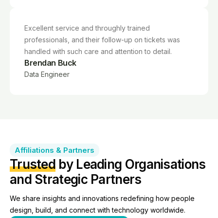
Excellent service and throughly trained
professionals, and their follow-up on tickets was
handled with such care and attention to detail.
Brendan Buck
Data Engineer
Affiliations & Partners
Trusted
by Leading Organisations
and Strategic Partners
We share insights and innovations redefining how people
design, build, and connect with technology worldwide.