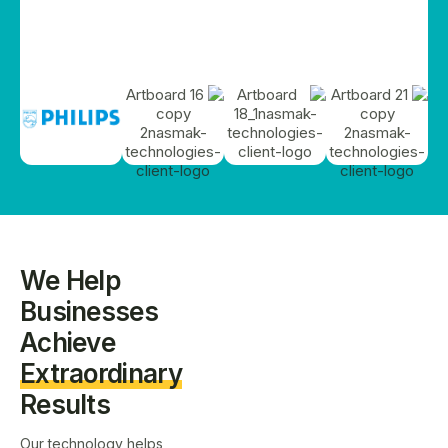
We Help
Businesses
Achieve
Extraordinary
Results
Our technology helps