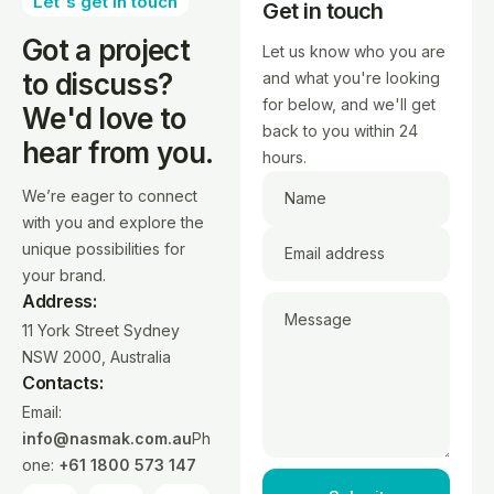
Let's get in touch
Get in touch
Got a project
Let us know who you are
to discuss?
and what you're looking
for below, and we'll get
We'd love to
back to you within 24
hear from you.
hours.
We’re eager to connect
Name
with you and explore the
unique possibilities for
Email address
your brand.
Address:
Message
11 York Street Sydney
NSW 2000, Australia
Contacts:
Email:
info@nasmak.com.au
Ph
one:
+61 1800 573 147