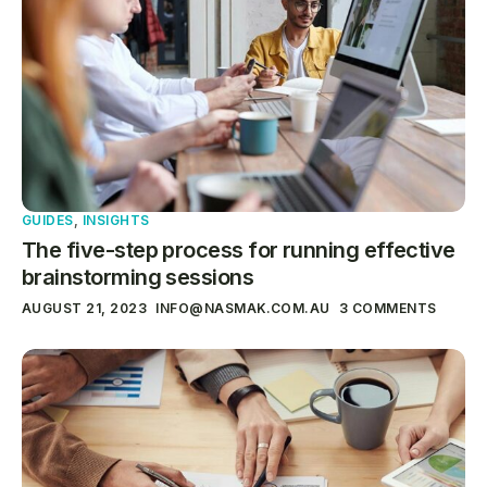
GUIDES
,
INSIGHTS
The five-step process for running effective
brainstorming sessions
AUGUST 21, 2023
INFO@NASMAK.COM.AU
3 COMMENTS