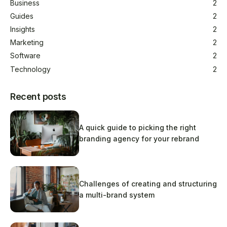
Business
2
Guides
2
Insights
2
Marketing
2
Software
2
Technology
2
Recent posts
A quick guide to picking the right
branding agency for your rebrand
Challenges of creating and structuring
a multi-brand system