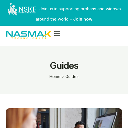
Join us in supporting orphans and widows
around the world –
Join now
Services
Industries
Guides
Our Work
Home
Guides
Faqs
Contact