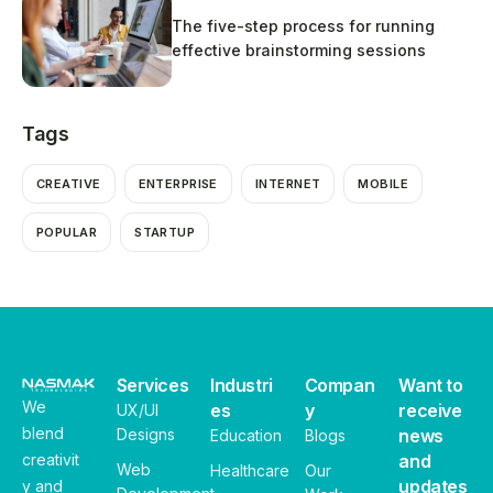
The five-step process for running
effective brainstorming sessions
Tags
CREATIVE
ENTERPRISE
INTERNET
MOBILE
POPULAR
STARTUP
Services
Industri
Compan
Want to
We
es
y
receive
UX/UI
blend
Designs
news
Education
Blogs
creativit
and
Web
Healthcare
Our
updates
y and