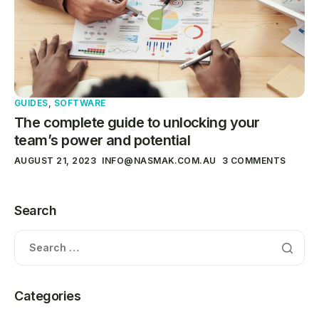
GUIDES
,
SOFTWARE
The complete guide to unlocking your
team’s power and potential
AUGUST 21, 2023
INFO@NASMAK.COM.AU
3 COMMENTS
Search
Categories