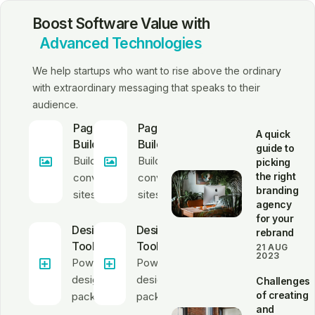
Boost Software Value with
Advanced Technologies
We help startups who want to rise above the ordinary
with extraordinary messaging that speaks to their
audience.
Page
Page
A quick
Builder
Builder
guide to
Build high-
Build high-
picking
the right
converting
converting
branding
sites
sites
agency
for your
Design
Design
rebrand
Tools
Tools
21 AUG
2023
Powerful
Powerful
design
design
Challenges
of creating
package
package
and