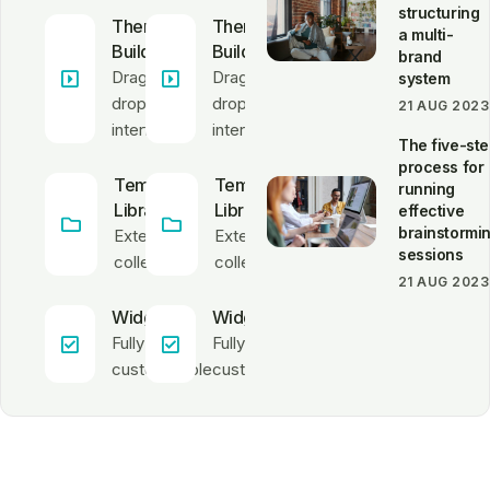
structuring
Theme
Theme
a multi-
Builder
Builder
brand
Drag &
Drag &
system
drop
drop
21 AUG 2023
interface
interface
The five-st
process for
Template
Template
running
Library
Library
effective
brainstormi
Extensive
Extensive
sessions
collection
collection
21 AUG 2023
Widgets
Widgets
Fully
Fully
customizable
customizable