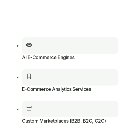
AI E-Commerce Engines
E-Commerce Analytics Services
Custom Marketplaces (B2B, B2C, C2C)