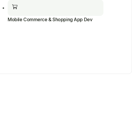
Mobile Commerce & Shopping App Dev