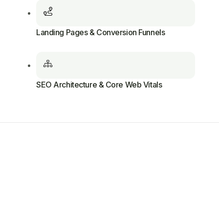
Landing Pages & Conversion Funnels
SEO Architecture & Core Web Vitals