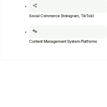
Social Commerce (Instagram, TikTok)
Content Management System Platforms