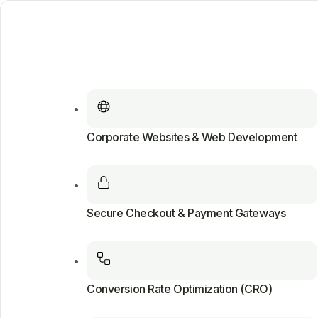
Corporate Websites & Web Development
Secure Checkout & Payment Gateways
Conversion Rate Optimization (CRO)