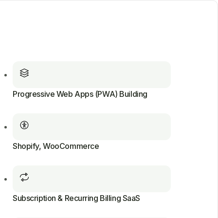
Progressive Web Apps (PWA) Building
Shopify, WooCommerce
Subscription & Recurring Billing SaaS