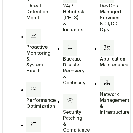
Threat
24/7
DevOps
Detection
Helpdesk
Managed
Mgmt
(L1-L3)
Services
&
& CI/CD
Incidents
Ops
Proactive
Monitoring
&
Backup,
Application
System
Disaster
Maintenance
Health
Recovery
&
Continuity
Network
Performance
Management
Optimization
&
Security
Infrastructure
Patching
&
Compliance