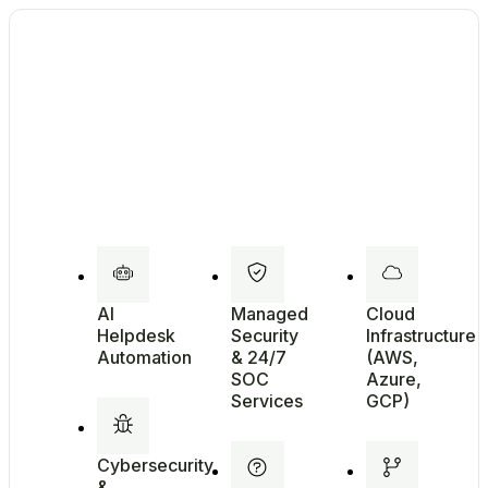
AI
Managed
Cloud
Helpdesk
Security
Infrastructure
Automation
& 24/7
(AWS,
SOC
Azure,
Services
GCP)
Cybersecurity
&