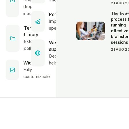
21 AUG 2
drop
interface
The five
Performance
process 
Improve site
running
Template
speed
effective
Library
brainsto
Extensive
Website
sessions
collection
support
21 AUG 2
Dedicated
Widgets
helpdesk
Fully
customizable