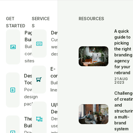
GET
SERVICE
RESOURCES
STARTED
S
A quick
Page
Developments
guide to
Builder
Custom
picking
Build high-
website
the right
converting
design
branding
sites
agency
for your
E-
rebrand
Design
commerce
21 AUG
Tools
Build on-
2023
Powerful
line stores
Challeng
design
of creati
package
UI/UX
and
structuri
Design
a multi-
Theme
Design
brand
Builder
user
system
Drag &
interfaces